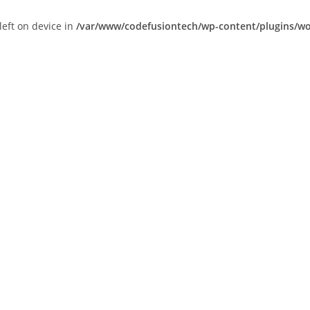
left on device in
/var/www/codefusiontech/wp-content/plugins/wor