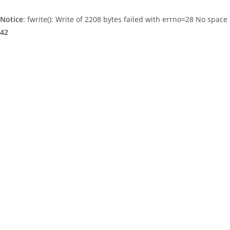
Notice
: fwrite(): Write of 2208 bytes failed with errno=28 No space 
42