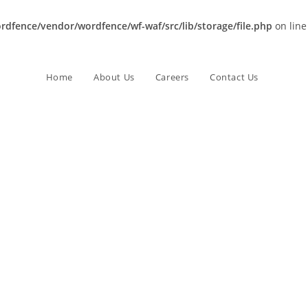
dfence/vendor/wordfence/wf-waf/src/lib/storage/file.php
on line
Home
About Us
Careers
Contact Us